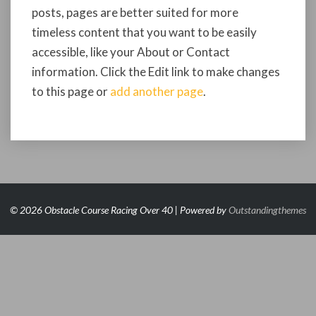
posts, pages are better suited for more
timeless content that you want to be easily
accessible, like your About or Contact
information. Click the Edit link to make changes
to this page or
add another page
.
© 2026 Obstacle Course Racing Over 40 | Powered by
Outstandingthemes