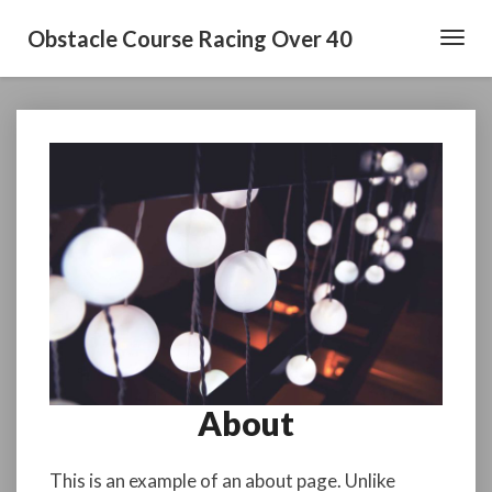
Obstacle Course Racing Over 40
Toggl
Navig
About
About
This is an example of an about page. Unlike